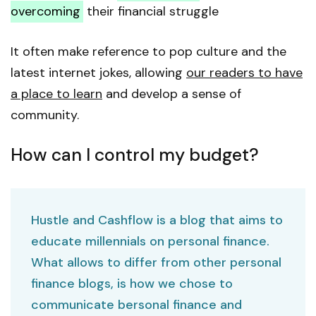
overcoming
their financial struggle
It often make reference to pop culture and the
latest internet jokes, allowing
our readers to have
a place to learn
and develop a sense of
community.
How can I control my budget?
Hustle and Cashflow is a blog that aims to
educate millennials on personal finance.
What allows to differ from other personal
finance blogs, is how we chose to
communicate bersonal finance and