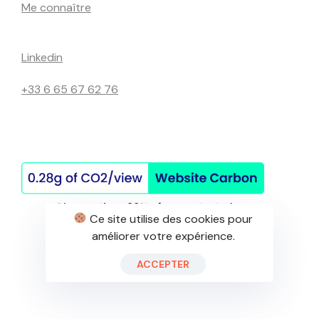
Me connaître
Linkedin
+33 6 65 67 62 76
Ce site utilise des cookies pour
améliorer votre expérience.
©Site réalisé de mes mains
ACCEPTER