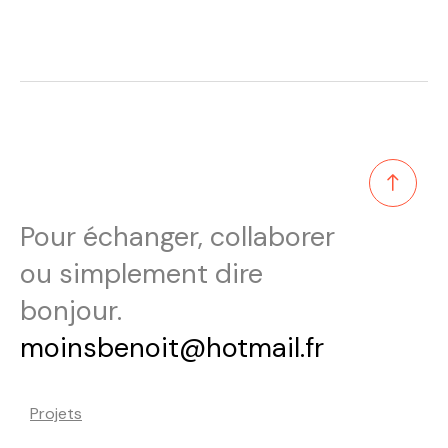
Pour échanger, collaborer
ou simplement dire
bonjour.
moinsbenoit@hotmail.fr
Projets