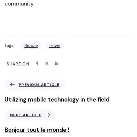
community.
Tags:
Beauty
Travel
SHARE ON
PREVIOUS ARTICLE
Utilizing mobile technology in the field
NEXT ARTICLE
Bonjour tout le monde !