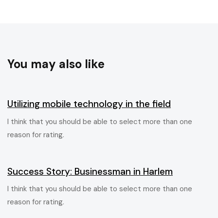
You may also like
6 ans ago
Blog Single
Utilizing mobile technology in the field
I think that you should be able to select more than one
reason for rating.
6 ans ago
Blog Single
Success Story: Businessman in Harlem
I think that you should be able to select more than one
reason for rating.