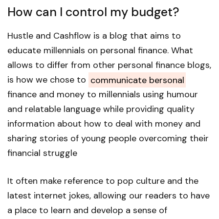
How can I control my budget?
Hustle and Cashflow is a blog that aims to
educate millennials on personal finance. What
allows to differ from other personal finance blogs,
is how we chose to
communicate bersonal
finance and money to millennials using humour
and relatable language while providing quality
information about how to deal with money and
sharing stories of young people overcoming their
financial struggle
It often make reference to pop culture and the
latest internet jokes, allowing our readers to have
a place to learn and develop a sense of