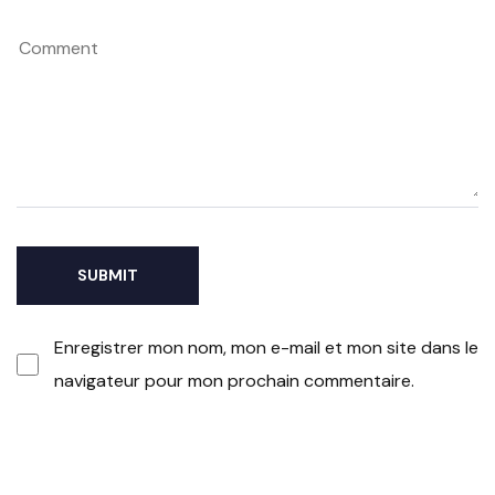
Enregistrer mon nom, mon e-mail et mon site dans le
navigateur pour mon prochain commentaire.