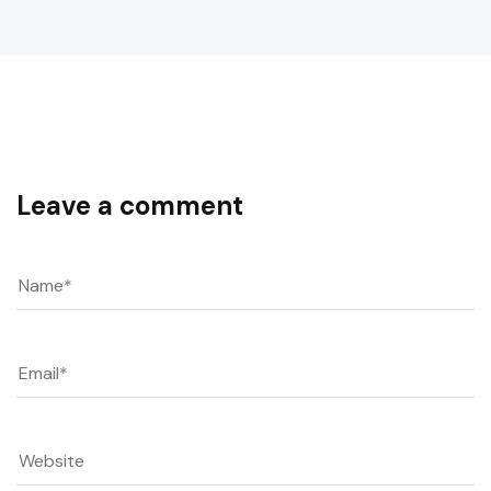
Leave a comment