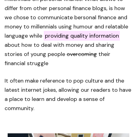
differ from other personal finance blogs, is how
we chose to communicate bersonal finance and
money to millennials using humour and relatable
language while
providing quality information
about how to deal with money and sharing
stories of young people
overcoming
their
financial struggle
It often make reference to pop culture and the
latest internet jokes, allowing our readers to have
a place to learn and develop a sense of
community.