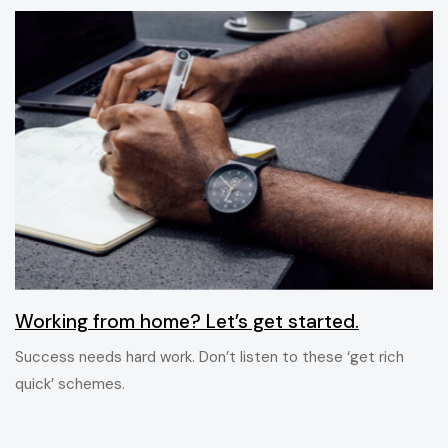
6 ans ago
Blog Single
Working from home? Let’s get started.
Success needs hard work. Don’t listen to these ‘get rich
quick’ schemes.