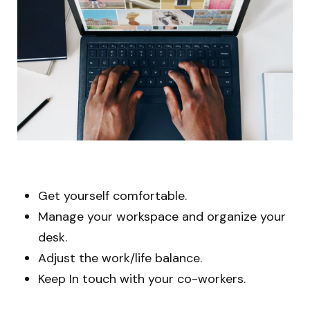
Get yourself comfortable.
Manage your workspace and organize your
desk.
Adjust the work/life balance.
Keep In touch with your co-workers.