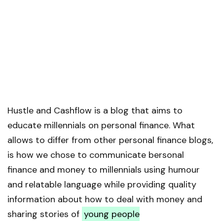
Hustle and Cashflow is a blog that aims to
educate millennials on personal finance. What
allows to differ from other personal finance blogs,
is how we chose to communicate bersonal
finance and money to millennials using humour
and relatable language while providing quality
information about how to deal with money and
sharing stories of
young people