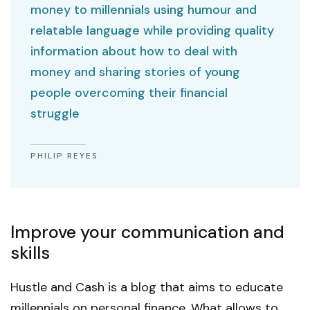
money to millennials using humour and
relatable language while providing quality
information about how to deal with
money and sharing stories of young
people overcoming their financial
struggle
PHILIP REYES
Improve your communication and
skills
Hustle and Cash is a blog that aims to educate
millennials on personal finance. What allows to