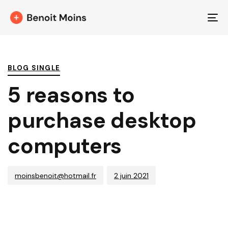
T
NA
PUBLISHED
Author
Published
IN:
on:
BLOG SINGLE
5 reasons to
purchase desktop
computers
moinsbenoit@hotmail.fr
2 juin 2021