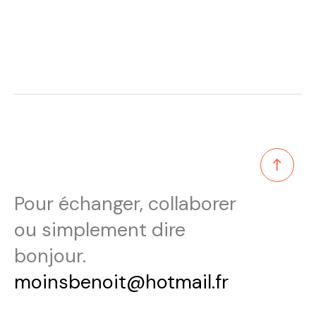
Pour échanger, collaborer
ou simplement dire
bonjour.
moinsbenoit@hotmail.fr