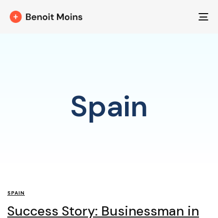
T
NA
Spain
SPAIN
Success Story: Businessman in