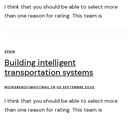
I think that you should be able to select more
than one reason for rating. This team is
SPAIN
Building intelligent
transportation systems
MOINSBENOIT@HOTMAIL.FR
20 SEPTEMBRE 2020
I think that you should be able to select more
than one reason for rating. This team is