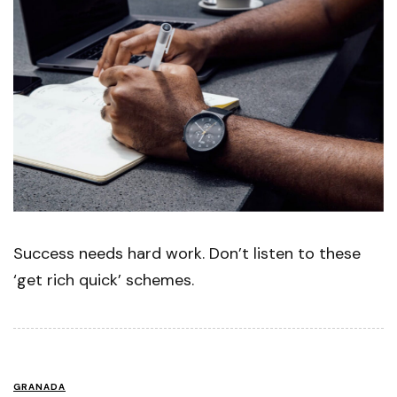
Success needs hard work. Don’t listen to these
‘get rich quick’ schemes.
GRANADA