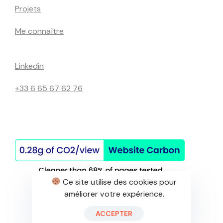
Projets
Me connaître
Linkedin
+33 6 65 67 62 76
Ce site utilise des cookies pour
©Site réalisé de mes mains
améliorer votre expérience.
ACCEPTER