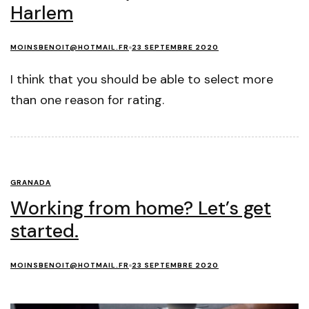
Harlem
MOINSBENOIT@HOTMAIL.FR
23 SEPTEMBRE 2020
I think that you should be able to select more
than one reason for rating.
GRANADA
Working from home? Let’s get
started.
MOINSBENOIT@HOTMAIL.FR
23 SEPTEMBRE 2020