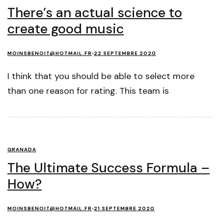
There’s an actual science to
create good music
MOINSBENOIT@HOTMAIL.FR
22 SEPTEMBRE 2020
I think that you should be able to select more
than one reason for rating. This team is
GRANADA
The Ultimate Success Formula –
How?
MOINSBENOIT@HOTMAIL.FR
21 SEPTEMBRE 2020